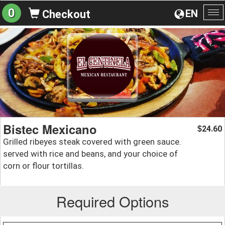
0
EN
Checkout
To
na
Bistec Mexicano
24.60
$
Grilled ribeyes steak covered with green sauce.
served with rice and beans, and your choice of
corn or flour tortillas.
Required Options