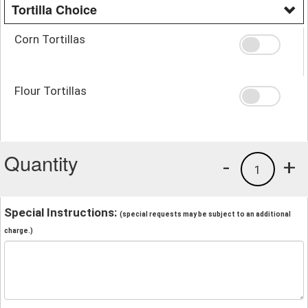
Tortilla Choice
Corn Tortillas
Flour Tortillas
Quantity
-
+
1
Special Instructions:
(special requests may be subject to an additional
charge.)