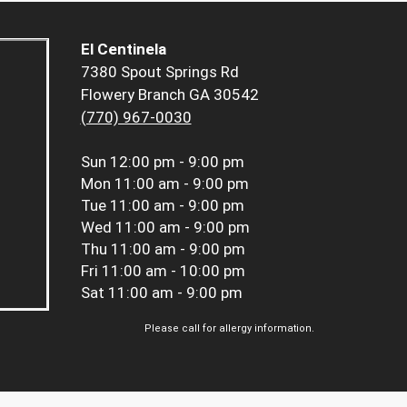
El Centinela
7380 Spout Springs Rd
Flowery Branch GA 30542
(770) 967-0030
Sun
12:00 pm - 9:00 pm
Mon
11:00 am - 9:00 pm
Tue
11:00 am - 9:00 pm
Wed
11:00 am - 9:00 pm
Thu
11:00 am - 9:00 pm
Fri
11:00 am - 10:00 pm
Sat
11:00 am - 9:00 pm
Please call for allergy information.