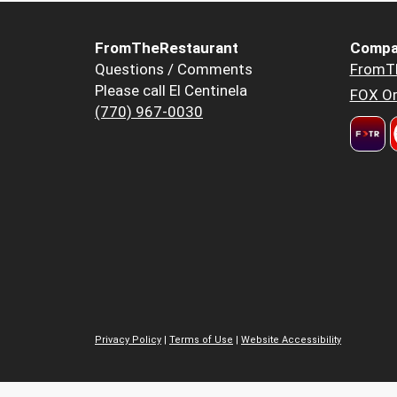
FromTheRestaurant
Compa
Questions / Comments
FromT
Please call El Centinela
FOX Or
(770) 967-0030
Privacy Policy
|
Terms of Use
|
Website Accessibility