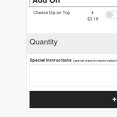
Cheese Dip on Top
+
$3.18
Quantity
Special Instructions:
(special requests may be subject 
+