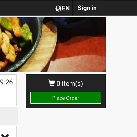
Sign in
EN
$
9.26
0 item(s)
Place Order