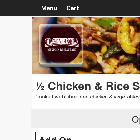
Menu
Cart
½ Chicken & Rice 
Cooked with shredded chicken & vegetables.
O
Add On