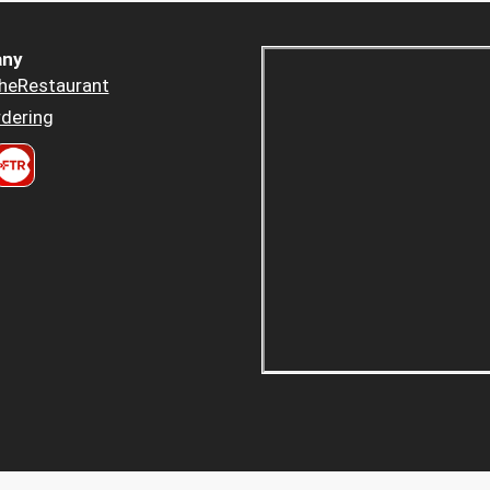
ny
heRestaurant
dering