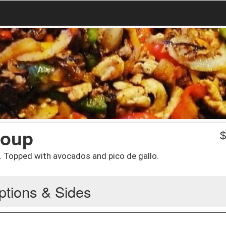
Soup
 Topped with avocados and pico de gallo.
ptions & Sides