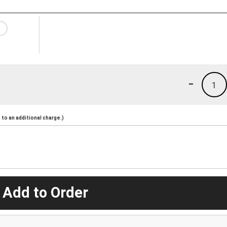
-
1
to an additional charge.)
 Add to Order