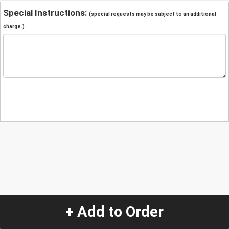
Special Instructions:
(special requests may be subject to an additional
charge.)
+ Add to Order