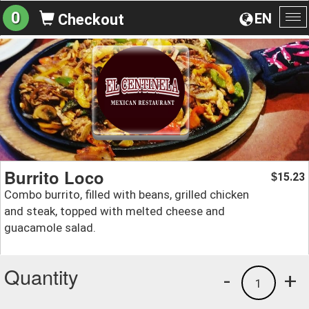
0
EN
Checkout
To
na
Burrito Loco
15.23
$
Combo burrito, filled with beans, grilled chicken
and steak, topped with melted cheese and
guacamole salad.
Quantity
-
+
1