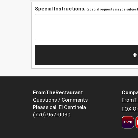
Special Instructions:
(special requests may be subject 
+
FromTheRestaurant
Compa
Questions / Comments
FromT
Please call El Centinela
FOX Or
(770) 967-0030