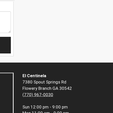
El Centinela
7380 Spout Springs Rd
Flowery Branch GA 30542
(770) 967-0030
Sun
12:00 pm - 9:00 pm