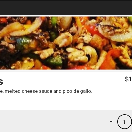
s
$
1
uce, melted cheese sauce and pico de gallo.
-
1