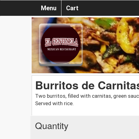
Menu
Cart
Burritos de Carnita
Two burritos, filled with carnitas, green sa
Served with rice.
Quantity