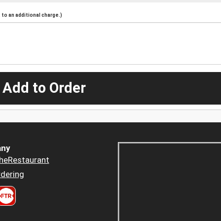
to an additional charge.)
 Add to Order
ny
heRestaurant
dering