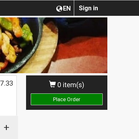
Sign in
EN
7.33
0 item(s)
Place Order
+