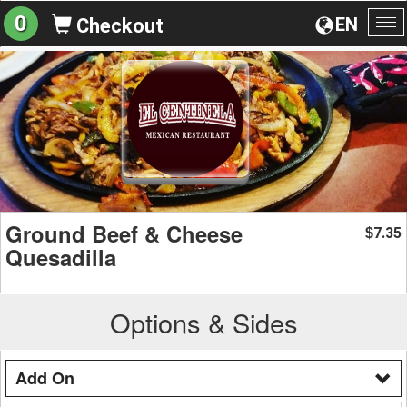
0
EN
Checkout
To
na
Ground Beef & Cheese
7.35
$
Quesadilla
Options & Sides
Add On