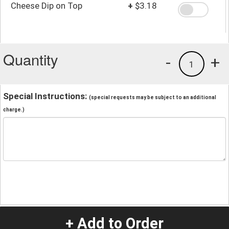
Cheese Dip on Top
+
$3.18
Quantity
-
+
1
Special Instructions:
(special requests may be subject to an additional
charge.)
+ Add to Order