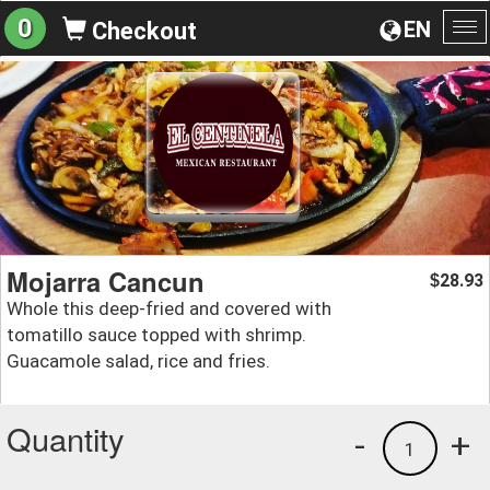
0
EN
Checkout
To
na
Mojarra Cancun
28.93
$
Whole this deep-fried and covered with
tomatillo sauce topped with shrimp.
Guacamole salad, rice and fries.
Quantity
-
+
1