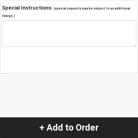
Special Instructions:
(special requests may be subject to an additional
charge.)
+ Add to Order