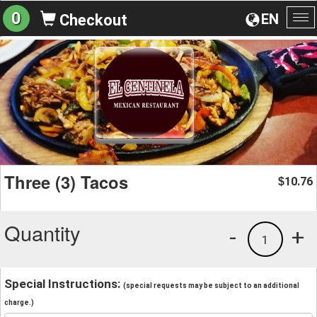
0
EN
Checkout
To
na
Three (3) Tacos
10.76
$
Quantity
-
+
1
Special Instructions:
(special requests may be subject to an additional
charge.)