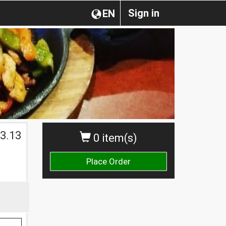
Sign in
EN
3.13
0 item(s)
Place Order