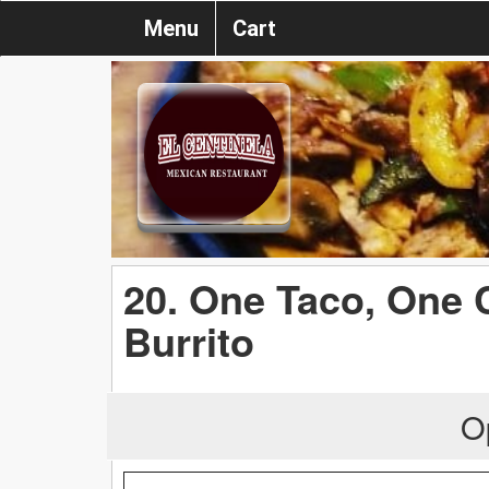
Menu
Cart
20. One Taco, One 
Burrito
O