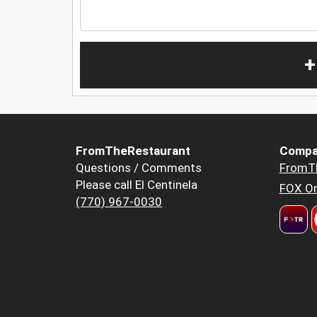
+
FromTheRestaurant
Compa
Questions / Comments
FromT
Please call El Centinela
FOX Or
(770) 967-0030