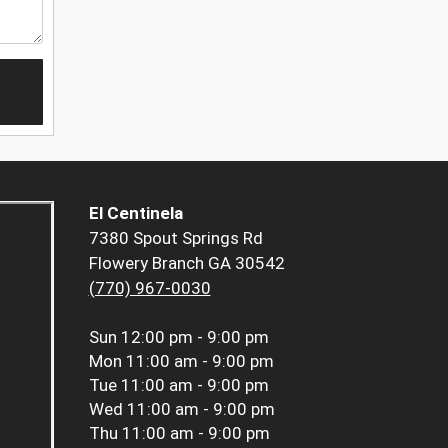
El Centinela
7380 Spout Springs Rd
Flowery Branch GA 30542
(770) 967-0030
Sun
12:00 pm - 9:00 pm
Mon
11:00 am - 9:00 pm
Tue
11:00 am - 9:00 pm
Wed
11:00 am - 9:00 pm
Thu
11:00 am - 9:00 pm