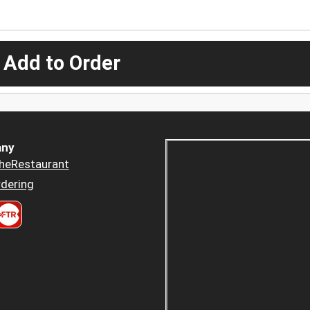
 Add to Order
ny
heRestaurant
dering