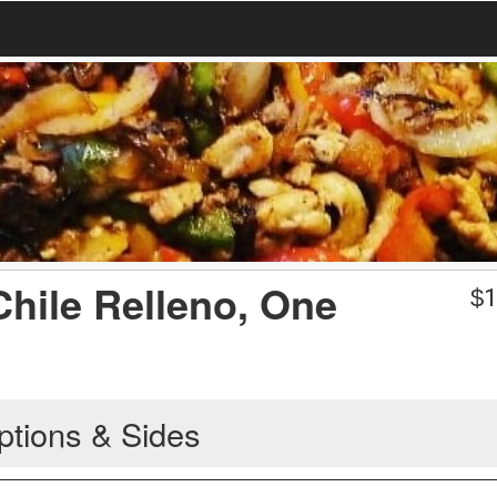
Chile Relleno, One
$
1
ptions & Sides