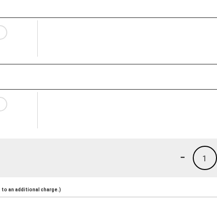
-
1
to an additional charge.)