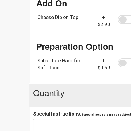
Add On
Cheese Dip on Top
+
$2.90
Preparation Option
Substitute Hard for
+
Soft Taco
$0.59
Quantity
Special Instructions:
(special requests may be subject 